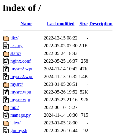
Index of /
Name
Last modified
Size
Description
tikz/
2022-12-15 08:22
-
test.py
2022-05-05 07:30
2.1K
static/
2022-05-24 18:43
-
nginx.conf
2022-05-25 16:37
258
mysrc2.wpu
2024-11-14 10:42
47K
mysrc2.wpr
2024-11-13 16:35
1.4K
mysrc/
2023-01-05 20:51
-
mysrc.wpu
2022-05-26 19:52
52K
mysrc.wpr
2022-05-25 21:16
926
mpl/
2022-06-10 15:27
-
manage.py
2024-11-14 10:30
715
latex/
2023-01-05 18:00
-
gunny.sh
2022-05-26 16:44
92