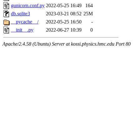
gunicorn.conf.py
2022-05-25 16:49
164
db.sqlite3
2023-03-21 08:52
25M
__pycache__/
2022-05-25 16:50
-
__init__.py
2022-06-27 10:39
0
Apache/2.4.58 (Ubuntu) Server at kossi.physics.hmc.edu Port 80