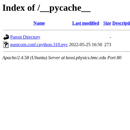
Index of /__pycache__
Name
Last modified
Size
Descript
Parent Directory
-
gunicorn.conf.cpython-310.pyc
2022-05-25 16:50
273
Apache/2.4.58 (Ubuntu) Server at kossi.physics.hmc.edu Port 80