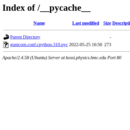
Index of /__pycache__
Name
Last modified
Size
Descript
Parent Directory
-
gunicorn.conf.cpython-310.pyc
2022-05-25 16:50
273
Apache/2.4.58 (Ubuntu) Server at kossi.physics.hmc.edu Port 80